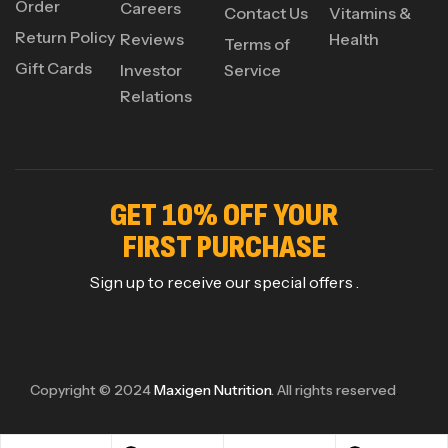
Order
Careers
Contact Us
Vitamins &
Return Policy
Reviews
Health
Terms of
Gift Cards
Investor
Service
Relations
GET 10% OFF YOUR
FIRST PURCHASE
Sign up to receive our special offers .
Copyright © 2024
Maxigen Nutrition
. All rights reserved
.