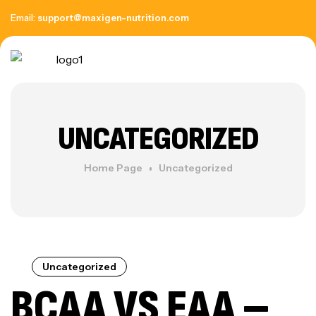
Email:
support@maxigen-nutrition.com
UNCATEGORIZED
Home Page
Uncategorized
Uncategorized
BCAA VS EAA –