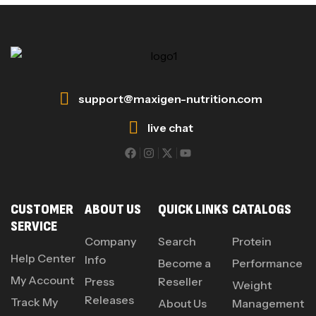
support@maxigen-nutrition.com
live chat
CUSTOMER
ABOUT US
QUICK LINKS
CATALOGS
SERVICE
Company
Search
Protein
Help Center
Info
Become a
Performance
My Account
Press
Reseller
Weight
Releases
Track My
About Us
Management