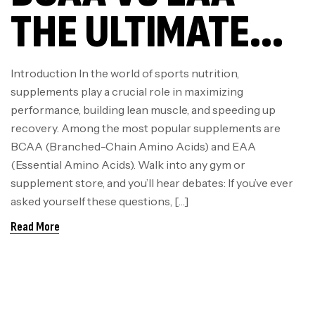
THE ULTIMATE
GUIDE FOR
Introduction In the world of sports nutrition,
supplements play a crucial role in maximizing
ATHLETES &
performance, building lean muscle, and speeding up
recovery. Among the most popular supplements are
FITNESS
BCAA (Branched-Chain Amino Acids) and EAA
(Essential Amino Acids). Walk into any gym or
ENTHUSIASTS
supplement store, and you’ll hear debates: If you’ve ever
asked yourself these questions, […]
Read More