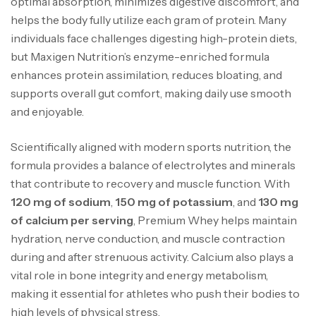
optimal absorption, minimizes digestive discomfort, and
helps the body fully utilize each gram of protein. Many
individuals face challenges digesting high-protein diets,
but Maxigen Nutrition’s enzyme-enriched formula
enhances protein assimilation, reduces bloating, and
supports overall gut comfort, making daily use smooth
and enjoyable.
Scientifically aligned with modern sports nutrition, the
formula provides a balance of electrolytes and minerals
that contribute to recovery and muscle function. With
120 mg of sodium
,
150 mg of potassium
, and
130 mg
of calcium per serving
, Premium Whey helps maintain
hydration, nerve conduction, and muscle contraction
during and after strenuous activity. Calcium also plays a
vital role in bone integrity and energy metabolism,
making it essential for athletes who push their bodies to
high levels of physical stress.