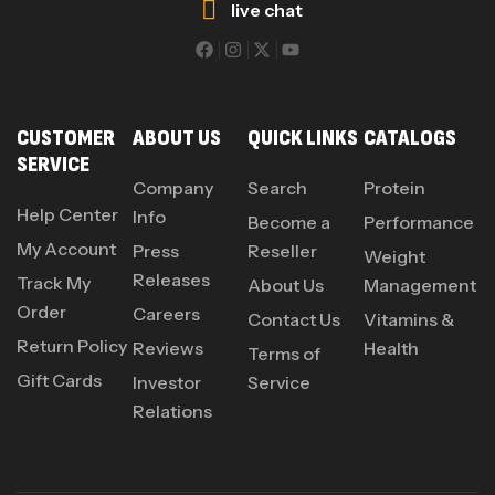
live chat
CUSTOMER
ABOUT US
QUICK LINKS
CATALOGS
SERVICE
Company
Search
Protein
Help Center
Info
Become a
Performance
My Account
Press
Reseller
Weight
Releases
Track My
About Us
Management
Order
Careers
Contact Us
Vitamins &
Return Policy
Reviews
Health
Terms of
Gift Cards
Investor
Service
Relations