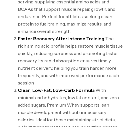
serving, supplying essential amino acids and
BCAAs that support muscle repair, growth, and
endurance. Perfect for athletes seeking clean
protein to fuel training, maximize results, and
enhance overall strength.
Faster Recovery After Intense Training
The
rich amino acid profile helps restore muscle tissue
quickly, reducing soreness and promoting faster
recovery. Its rapid absorption ensures timely
nutrient delivery, helping you train harder, more
frequently, and with improved performance each
session.
Clean, Low-Fat, Low-Carb Formula
With
minimal carbohydrates, low fat content, and zero
added sugars, Premium Whey supports lean
muscle development without unnecessary
calories. Ideal for those maintaining strict diets,