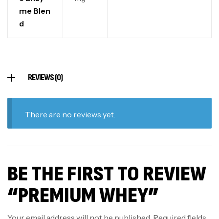
me Blen
d
REVIEWS (0)
There are no reviews yet.
BE THE FIRST TO REVIEW
“PREMIUM WHEY”
Your email address will not be published.
Required fields