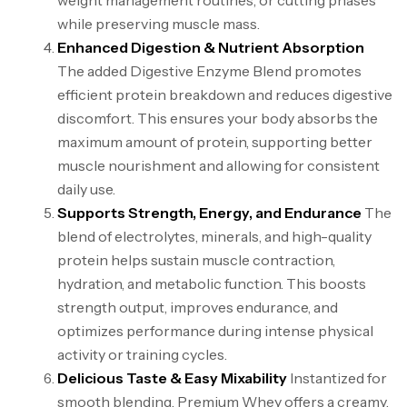
weight management routines, or cutting phases
while preserving muscle mass.
Enhanced Digestion & Nutrient Absorption
The added Digestive Enzyme Blend promotes
efficient protein breakdown and reduces digestive
discomfort. This ensures your body absorbs the
maximum amount of protein, supporting better
muscle nourishment and allowing for consistent
daily use.
Supports Strength, Energy, and Endurance
The
blend of electrolytes, minerals, and high-quality
protein helps sustain muscle contraction,
hydration, and metabolic function. This boosts
strength output, improves endurance, and
optimizes performance during intense physical
activity or training cycles.
Delicious Taste & Easy Mixability
Instantized for
smooth blending, Premium Whey offers a creamy,