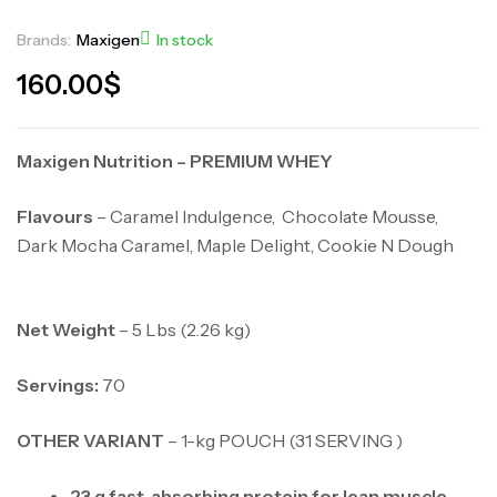
Brands:
Maxigen
In stock
160.00
$
Maxigen Nutrition – PREMIUM WHEY
Flavours
– Caramel Indulgence, Chocolate Mousse,
Dark Mocha Caramel, Maple Delight, Cookie N Dough
Net Weight
– 5 Lbs (2.26 kg)
Servings:
70
OTHER VARIANT
– 1-kg POUCH (31 SERVING )
23 g fast-absorbing protein for lean muscle