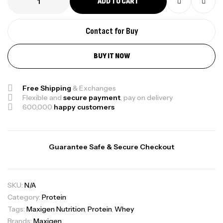
ADD TO CART
Contact for Buy
BUY IT NOW
Free Shipping
& Exchanges
Flexible and
secure payment
, pay on delivery
600,000
happy customers
Guarantee Safe & Secure Checkout
SKU:
N/A
Category:
Protein
Tags:
Maxigen Nutrition
,
Protein
,
Whey
Brands:
Maxigen