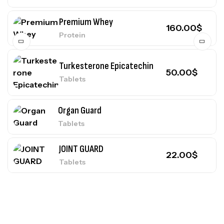
Premium Whey
160.00
$
Protein
Turkesterone Epicatechin
50.00
$
Tablets
Organ Guard
Tablets
JOINT GUARD
22.00
$
Tablets