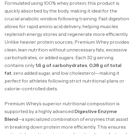
Formulated using 100% whey protein, this product is
quickly absorbed by the body, making it ideal for the
crucial anabolic window following training. Fast digestion
allows for rapid amino acid delivery, helping muscles
replenish energy stores and regenerate more efficiently.
Unlike heavier protein sources, Premium Whey provides
clean, lean nutrition without unnecessary fats, excessive
carbohydrates, or added sugars. Each 32 g serving
contains only
1.6 g of carbohydrates
,
0.38 g of total
fat
, zero added sugar, and low cholesterol—making it
perfect for athletes following strict nutritional plans or
calorie-controlled diets.
Premium Whey’s superior nutritional composition is
supported by a highly advanced
Digestive Enzyme
Blend
—a specialized combination of enzymes that assist
in breaking down protein more efficiently. This ensures