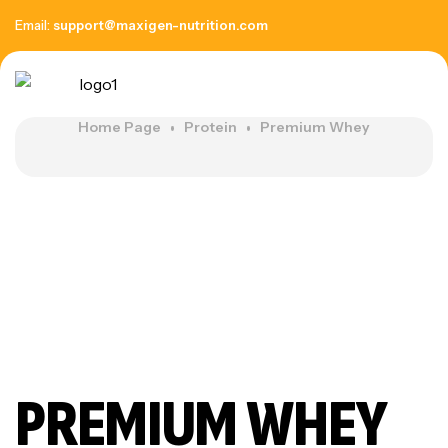
Email:
support@maxigen-nutrition.com
Home Page
Protein
Premium Whey
PREMIUM WHEY