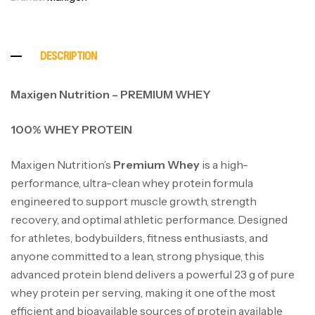
DESCRIPTION
Maxigen Nutrition – PREMIUM WHEY
100% WHEY PROTEIN
Maxigen Nutrition’s
Premium Whey
is a high-
performance, ultra-clean whey protein formula
engineered to support muscle growth, strength
recovery, and optimal athletic performance. Designed
for athletes, bodybuilders, fitness enthusiasts, and
anyone committed to a lean, strong physique, this
advanced protein blend delivers a powerful 23 g of pure
whey protein per serving, making it one of the most
efficient and bioavailable sources of protein available