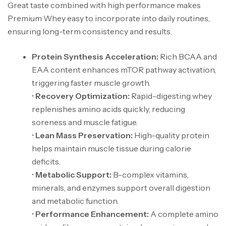
Great taste combined with high performance makes
Premium Whey easy to incorporate into daily routines,
ensuring long-term consistency and results.
Protein Synthesis Acceleration:
Rich BCAA and
EAA content enhances mTOR pathway activation,
triggering faster muscle growth.
•
Recovery Optimization:
Rapid-digesting whey
replenishes amino acids quickly, reducing
soreness and muscle fatigue.
•
Lean Mass Preservation:
High-quality protein
helps maintain muscle tissue during calorie
deficits.
•
Metabolic Support:
B-complex vitamins,
minerals, and enzymes support overall digestion
and metabolic function.
•
Performance Enhancement:
A complete amino