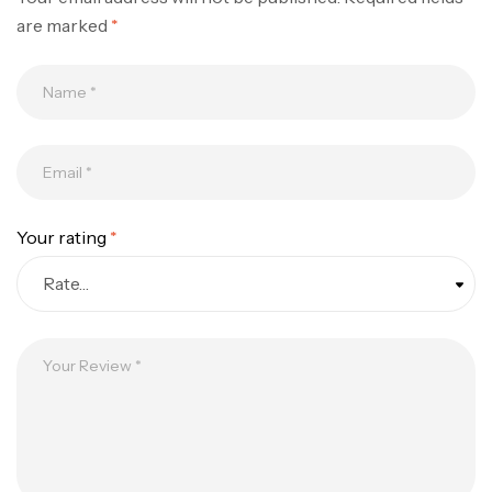
are marked
*
Your rating
*