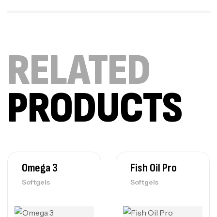
RELATED
PRODUCTS
Omega 3
Fish Oil Pro
Softgels
Softgels