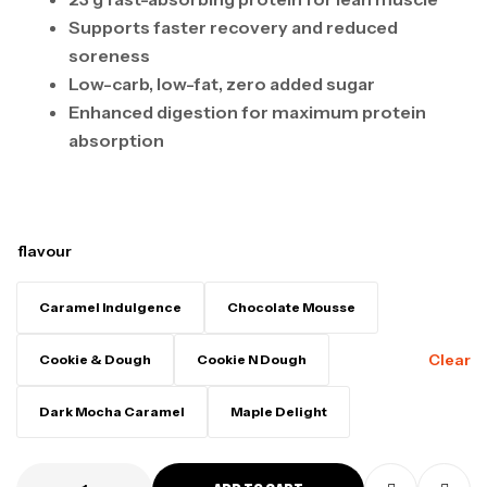
Supports faster recovery and reduced
soreness
Low-carb, low-fat, zero added sugar
Enhanced digestion for maximum protein
absorption
flavour
Caramel Indulgence
Chocolate Mousse
Clear
Cookie & Dough
Cookie N Dough
Dark Mocha Caramel
Maple Delight