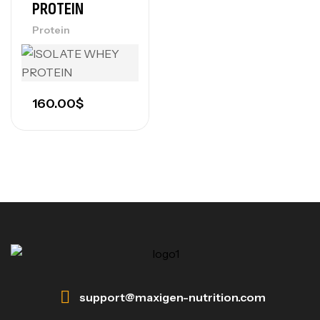
PROTEIN
Protein
160.00
$
support@maxigen-nutrition.com