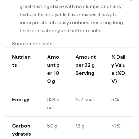
great-tasting shake with no clumps or chalky
texture. Its enjoyable flavor makes it easy to
incorporate into daily routines, ensuring long-
term consistency and better results.
Supplement facts –
Nutrien
Amo
Amount
% Dail
ts
unt p
per 32 g
y Valu
er 10
Serving
e (%D
0 g
V)
Energy
334 k
107 kcal
5 %
cal
Carboh
5.0 g
1.6 g
<1 %
ydrates