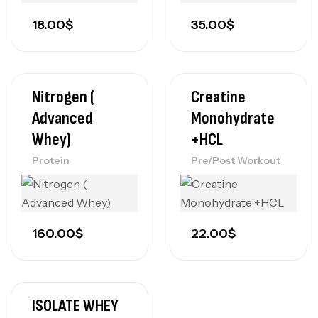
18.00
$
35.00
$
Nitrogen (
Creatine
Advanced
Monohydrate
Whey)
+HCL
Protein
Pre/Post Workout
160.00
$
22.00
$
ISOLATE WHEY