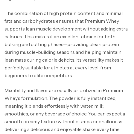
The combination of high protein content and minimal
fats and carbohydrates ensures that Premium Whey
supports lean muscle development without adding extra
calories. This makes it an excellent choice for both
bulking and cutting phases—providing clean protein
during muscle-building seasons and helping maintain
lean mass during calorie deficits. Its versatility makes it
perfectly suitable for athletes at every level, from
beginners to elite competitors.
Mixability and flavor are equally prioritized in Premium
Whey’s formulation. The powder is fully instantized,
meaning it blends effortlessly with water, milk,
smoothies, or any beverage of choice. You can expect a
smooth, creamy texture without clumps or chalkiness—
delivering a delicious and enjoyable shake every time.