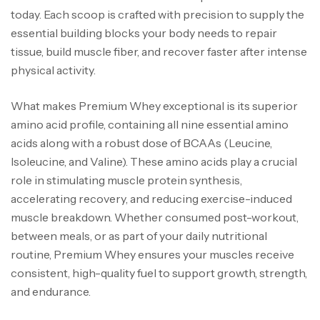
today. Each scoop is crafted with precision to supply the
essential building blocks your body needs to repair
tissue, build muscle fiber, and recover faster after intense
physical activity.
What makes Premium Whey exceptional is its superior
amino acid profile, containing all nine essential amino
acids along with a robust dose of BCAAs (Leucine,
Isoleucine, and Valine). These amino acids play a crucial
role in stimulating muscle protein synthesis,
accelerating recovery, and reducing exercise-induced
muscle breakdown. Whether consumed post-workout,
between meals, or as part of your daily nutritional
routine, Premium Whey ensures your muscles receive
consistent, high-quality fuel to support growth, strength,
and endurance.