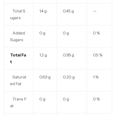
Total S
1.4 g
0.45 g
—
ugars
Added
0 g
0 g
0 %
Sugars
Total Fa
1.2 g
0.38 g
0.5 %
t
Saturat
0.63 g
0.20 g
1 %
ed Fat
Trans F
0 g
0 g
0 %
at