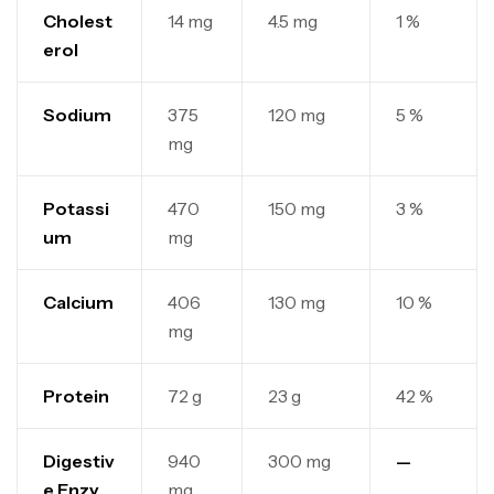
Cholest
14 mg
4.5 mg
1 %
erol
Sodium
375
120 mg
5 %
mg
Potassi
470
150 mg
3 %
um
mg
Calcium
406
130 mg
10 %
mg
Protein
72 g
23 g
42 %
Digestiv
940
300 mg
—
e Enzy
mg