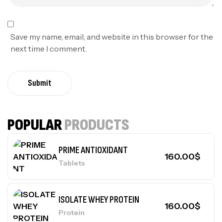
Save my name, email, and website in this browser for the
next time I comment.
Submit
POPULAR
PRODUCTS
PRIME ANTIOXIDANT
160.00
$
Tablets
ISOLATE WHEY PROTEIN
160.00
$
Protein