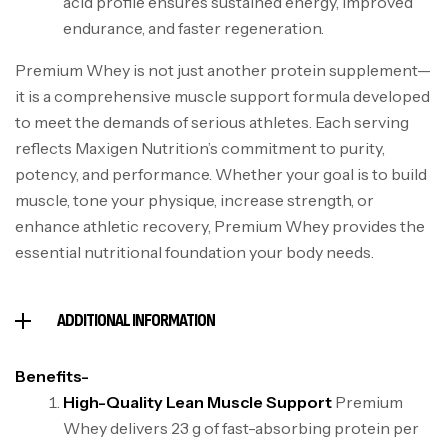
acid profile ensures sustained energy, improved
endurance, and faster regeneration.
Premium Whey is not just another protein supplement—
it is a comprehensive muscle support formula developed
to meet the demands of serious athletes. Each serving
reflects Maxigen Nutrition’s commitment to purity,
potency, and performance. Whether your goal is to build
muscle, tone your physique, increase strength, or
enhance athletic recovery, Premium Whey provides the
essential nutritional foundation your body needs.
ADDITIONAL INFORMATION
Benefits-
High-Quality Lean Muscle Support
Premium
Whey delivers 23 g of fast-absorbing protein per