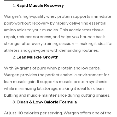
Rapid Muscle Recovery
Wargen’s high-quality whey protein supports immediate
post-workout recovery by rapidly delivering essential
amino acids to your muscles. This accelerates tissue
repair, reduces soreness, and helps you bounce back
stronger after every training session — making it ideal for
athletes and gym-goers with demanding routines.
Lean Muscle Growth
With 24 grams of pure whey protein and low carbs,
Wargen provides the perfect anabolic environment for
lean muscle gain. It supports muscle protein synthesis
while minimizing fat storage, making it ideal for clean
bulking and muscle maintenance during cutting phases.
Clean & Low-Calorie Formula
At just 110 calories per serving, Wargen offers one of the