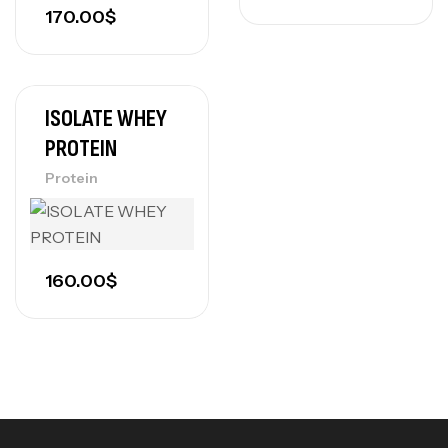
170.00
$
ISOLATE WHEY
PROTEIN
Protein
160.00
$