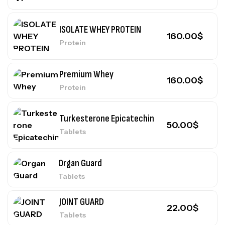
ISOLATE WHEY PROTEIN
160.00
$
Protein
Premium Whey
160.00
$
Protein
Turkesterone Epicatechin
50.00
$
Tablets
Organ Guard
Tablets
JOINT GUARD
22.00
$
Tablets