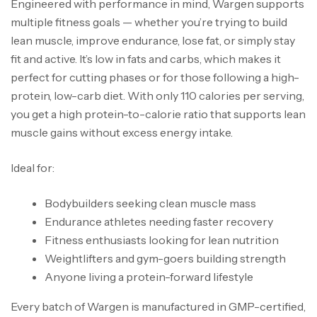
Engineered with performance in mind, Wargen supports
multiple fitness goals — whether you’re trying to build
lean muscle, improve endurance, lose fat, or simply stay
fit and active. It’s low in fats and carbs, which makes it
perfect for cutting phases or for those following a high-
protein, low-carb diet. With only 110 calories per serving,
you get a high protein-to-calorie ratio that supports lean
muscle gains without excess energy intake.
Ideal for:
Bodybuilders seeking clean muscle mass
Endurance athletes needing faster recovery
Fitness enthusiasts looking for lean nutrition
Weightlifters and gym-goers building strength
Anyone living a protein-forward lifestyle
Every batch of Wargen is manufactured in GMP-certified,