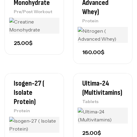
Monohydrate
Advanced
Whey)
Pre/Post Workout
Protein
25.00
$
160.00
$
Isogen-27 (
Ultima-24
Isolate
(Multivitamins)
Protein)
Tablets
Protein
25.00
$