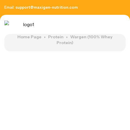
Email:
support@maxigen-nutrition.com
Home Page
Protein
Wargen (100% Whey
Protein)