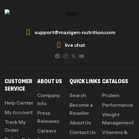
support@maxigen-nutrition.com
live chat
CUSTOMER
ABOUT US
QUICK LINKS
CATALOGS
SERVICE
Company
Search
Protein
Help Center
Info
Become a
Performance
My Account
Press
Reseller
Weight
Releases
Track My
About Us
Management
Order
Careers
Contact Us
Vitamins &