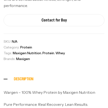
performance.
Contact for Buy
SKU:
N/A
Category:
Protein
Tags:
Maxigen Nutrition
,
Protein
,
Whey
Brands:
Maxigen
DESCRIPTION
Wargen – 100% Whey Protein by Maxigen Nutrition
Pure Performance. Real Recovery. Lean Results.