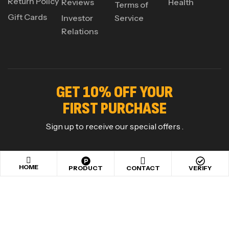
Return Policy
Reviews
Health
Terms of
Gift Cards
Investor
Service
Relations
GET 10% OFF YOUR
FIRST PURCHASE
Sign up to receive our special offers .
HOME
PRODUCT
CONTACT
VERIFY
Copyright © 2024
Maxigen Nutrition
. All rights reserved
.