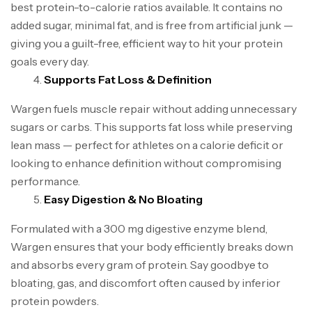
best protein-to-calorie ratios available. It contains no
added sugar, minimal fat, and is free from artificial junk —
giving you a guilt-free, efficient way to hit your protein
goals every day.
Supports Fat Loss & Definition
Wargen fuels muscle repair without adding unnecessary
sugars or carbs. This supports fat loss while preserving
lean mass — perfect for athletes on a calorie deficit or
looking to enhance definition without compromising
performance.
Easy Digestion & No Bloating
Formulated with a 300 mg digestive enzyme blend,
Wargen ensures that your body efficiently breaks down
and absorbs every gram of protein. Say goodbye to
bloating, gas, and discomfort often caused by inferior
protein powders.