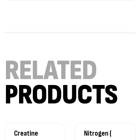
RELATED
PRODUCTS
Creatine
Nitrogen (