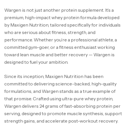
Wargen is not just another protein supplement. It’s a
premium, high-impact whey protein formula developed
by Maxigen Nutrition, tailored specifically for individuals
who are serious about fitness, strength, and
performance. Whether you’re a professional athlete, a
committed gym-goer, or a fitness enthusiast working
toward lean muscle and better recovery — Wargen is
designed to fuel your ambition.
Since its inception, Maxigen Nutrition has been
committed to delivering science-backed, high-quality
formulations, and Wargen stands as a true example of
that promise. Crafted using ultra-pure whey protein,
Wargen delivers 24 grams of fast-absorbing protein per
serving, designed to promote muscle synthesis, support
strength gains, and accelerate post-workout recovery.