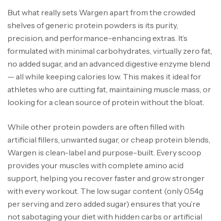
But what really sets Wargen apart from the crowded
shelves of generic protein powders is its purity,
precision, and performance-enhancing extras. It’s
formulated with minimal carbohydrates, virtually zero fat,
no added sugar, and an advanced digestive enzyme blend
— all while keeping calories low. This makes it ideal for
athletes who are cutting fat, maintaining muscle mass, or
looking for a clean source of protein without the bloat.
While other protein powders are often filled with
artificial fillers, unwanted sugar, or cheap protein blends,
Wargen is clean-label and purpose-built. Every scoop
provides your muscles with complete amino acid
support, helping you recover faster and grow stronger
with every workout. The low sugar content (only 0.54g
per serving and zero added sugar) ensures that you’re
not sabotaging your diet with hidden carbs or artificial