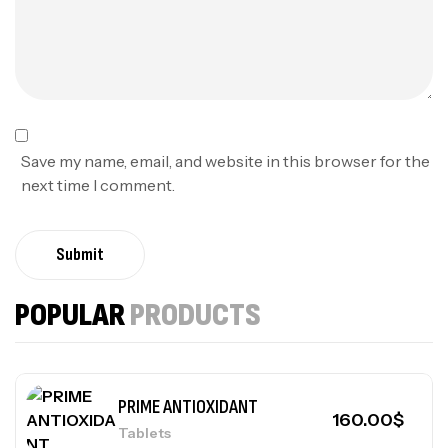
Save my name, email, and website in this browser for the
next time I comment.
Submit
POPULAR
PRODUCTS
PRIME ANTIOXIDANT
160.00
$
Tablets