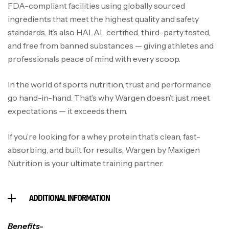
FDA-compliant facilities using globally sourced
ingredients that meet the highest quality and safety
standards. It’s also HALAL certified, third-party tested,
and free from banned substances — giving athletes and
professionals peace of mind with every scoop.
In the world of sports nutrition, trust and performance
go hand-in-hand. That’s why Wargen doesn’t just meet
expectations — it exceeds them.
If you’re looking for a whey protein that’s clean, fast-
absorbing, and built for results, Wargen by Maxigen
Nutrition is your ultimate training partner.
ADDITIONAL INFORMATION
Benefits-