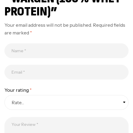
PROTEIN)”
Your email address will not be published.
Required fields
are marked
*
Your rating
*