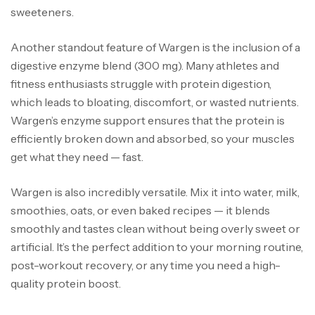
sweeteners.
Another standout feature of Wargen is the inclusion of a
digestive enzyme blend (300 mg). Many athletes and
fitness enthusiasts struggle with protein digestion,
which leads to bloating, discomfort, or wasted nutrients.
Wargen’s enzyme support ensures that the protein is
efficiently broken down and absorbed, so your muscles
get what they need — fast.
Wargen is also incredibly versatile. Mix it into water, milk,
smoothies, oats, or even baked recipes — it blends
smoothly and tastes clean without being overly sweet or
artificial. It’s the perfect addition to your morning routine,
post-workout recovery, or any time you need a high-
quality protein boost.