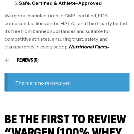
Safe, Certified & Athlete-Approved
Wargen is manufactured in GMP-certified, FDA-
compliant facilities and is HALAL and third-party tested.
It’s free from banned substances and suitable for
competitive athletes, ensuring trust, safety, and
transparency in every scoop.
Nutritional Facts-
REVIEWS (0)
There are no reviews yet.
BE THE FIRST TO REVIEW
“WARGEN (100% WHEY