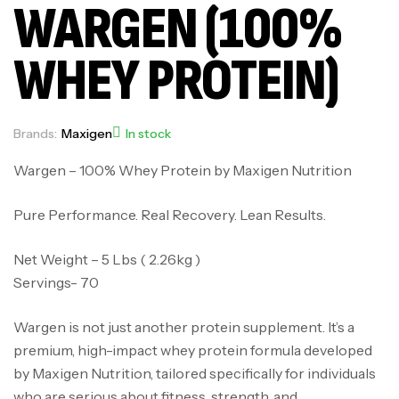
WARGEN (100%
WHEY PROTEIN)
Brands:
Maxigen
In stock
Wargen – 100% Whey Protein by Maxigen Nutrition
Pure Performance. Real Recovery. Lean Results.
Net Weight – 5 Lbs ( 2.26kg )
Servings- 70
Wargen is not just another protein supplement. It’s a
premium, high-impact whey protein formula developed
by Maxigen Nutrition, tailored specifically for individuals
who are serious about fitness, strength, and