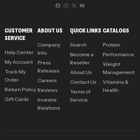
CUSTOMER
ABOUT US
QUICK LINKS
CATALOGS
SERVICE
Company
Search
Protein
Help Center
Info
Become a
Performance
My Account
Press
Reseller
Weight
Releases
Track My
About Us
Management
Order
Careers
Contact Us
Vitamins &
Return Policy
Reviews
Health
Terms of
Gift Cards
Investor
Service
Relations