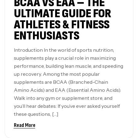
BCAA VS EAA – THE
ULTIMATE GUIDE FOR
ATHLETES & FITNESS
ENTHUSIASTS
Introduction In the world of sports nutrition,
supplements play a crucial role in maximizing
performance, building lean muscle, and speeding
up recovery. Among the most popular
supplements are BCAA (Branched-Chain
Amino Acids) and EAA (Essential Amino Acids).
Walk into any gym or supplement store, and
you’ll hear debates: If you’ve ever asked yourself
these questions, […]
Read More