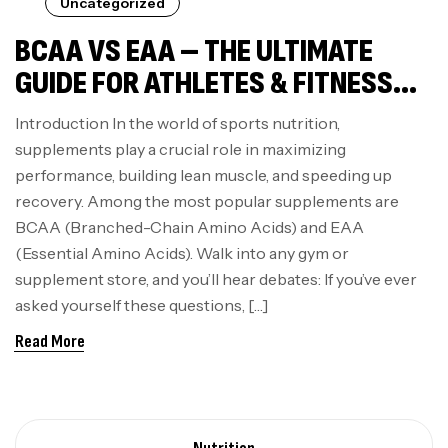
Uncategorized
BCAA VS EAA – THE ULTIMATE
GUIDE FOR ATHLETES & FITNESS
ENTHUSIASTS
Introduction In the world of sports nutrition,
supplements play a crucial role in maximizing
performance, building lean muscle, and speeding up
recovery. Among the most popular supplements are
BCAA (Branched-Chain Amino Acids) and EAA
(Essential Amino Acids). Walk into any gym or
supplement store, and you’ll hear debates: If you’ve ever
asked yourself these questions, […]
Read More