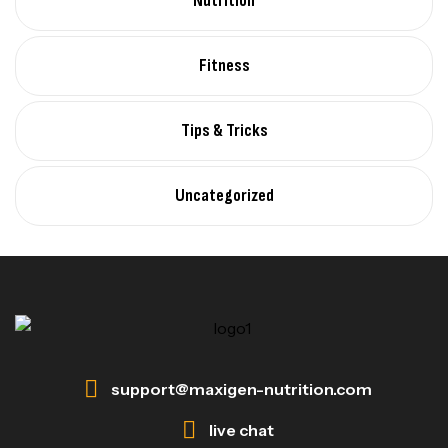
Nutrition
Fitness
Tips & Tricks
Uncategorized
support@maxigen-nutrition.com
live chat