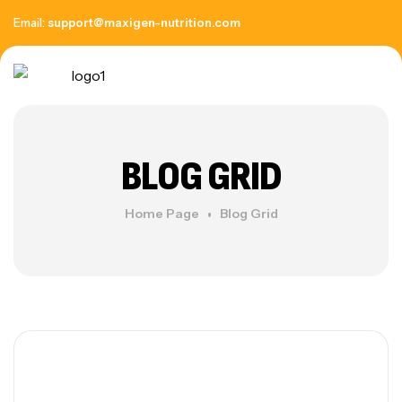
Email:
support@maxigen-nutrition.com
BLOG GRID
Home Page
Blog Grid