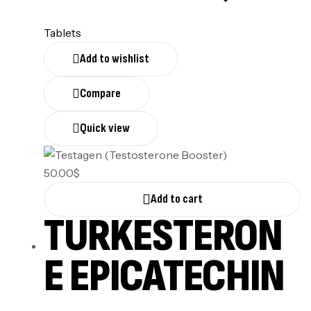
Tablets
Add to wishlist
Compare
Quick view
50.00
$
Add to cart
TURKESTERON
E EPICATECHIN