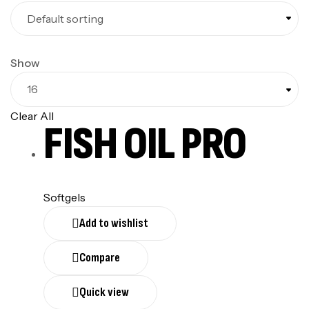
Show
Clear All
FISH OIL PRO
Softgels
Add to wishlist
Compare
Quick view