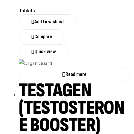
Tablets
Add to wishlist
Compare
Quick view
Read more
TESTAGEN
(TESTOSTERON
E BOOSTER)