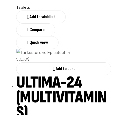
Tablets
Add to wishlist
Compare
Quick view
50.00
$
Add to cart
ULTIMA-24
(MULTIVITAMIN
S)