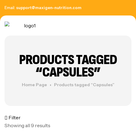
Email:
support@maxigen-nutrition.com
PRODUCTS TAGGED
“CAPSULES”
Home Page
Products tagged “Capsules”
Filter
Showing all 9 results