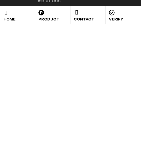
Relations
HOME
PRODUCT
CONTACT
VERIFY
GET 10% OFF YOUR
FIRST PURCHASE
Sign up to receive our special offers .
Copyright © 2024
Maxigen Nutrition
. All rights reserved
.