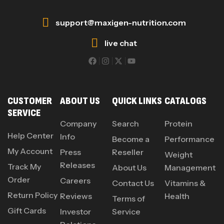
support@maxigen-nutrition.com
live chat
CUSTOMER
ABOUT US
QUICK LINKS
CATALOGS
SERVICE
Company
Search
Protein
Help Center
Info
Become a
Performance
My Account
Press
Reseller
Weight
Releases
Track My
About Us
Management
Order
Careers
Contact Us
Vitamins &
Return Policy
Reviews
Health
Terms of
Gift Cards
Investor
Service