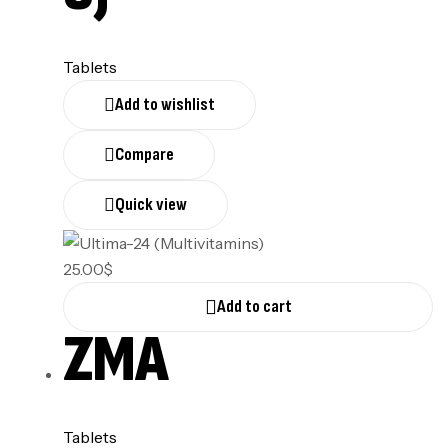
Tablets
Add to wishlist
Compare
Quick view
25.00
$
Add to cart
ZMA
Tablets