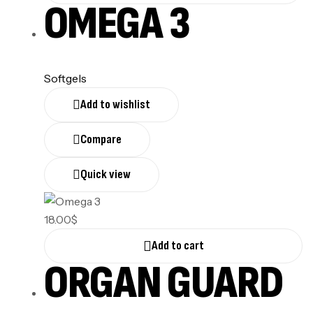
OMEGA 3
Softgels
Add to wishlist
Compare
Quick view
18.00
$
Add to cart
ORGAN GUARD