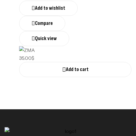
Add to wishlist
Compare
Quick view
35.00
$
Add to cart