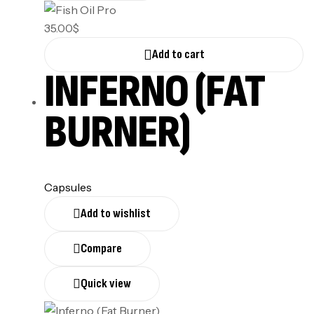
35.00
$
Add to cart
INFERNO (FAT
BURNER)
Capsules
Add to wishlist
Compare
Quick view