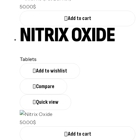
50.00
$
Add to cart
NITRIX OXIDE
Tablets
Add to wishlist
Compare
Quick view
50.00
$
Add to cart